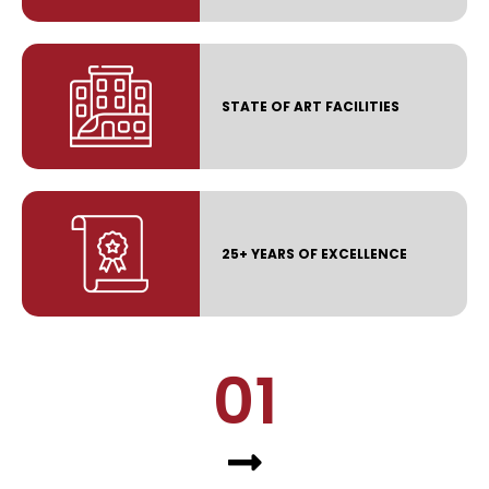
STATE OF ART FACILITIES
25+ YEARS OF EXCELLENCE
01