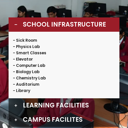
SCHOOL INFRASTRUCTURE
- Sick Room
- Physics Lab
- Smart Classes
- Elevator
- Computer Lab
- Biology Lab
- Chemistry Lab
- Auditorium
- Library
LEARNING FACILITIES
CAMPUS FACILITES