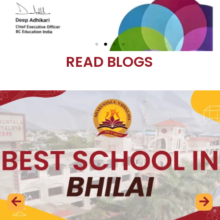
READ BLOGS