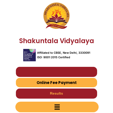
Skip
to
content
Shakuntala Vidyalaya
Affiliated to CBSE, New Delhi, 3330091
ISO: 9001:2015 Certified
Fees & Book List
Online Fee Payment
Results
Menu