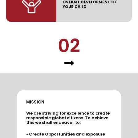
OVERALL DEVELOPMENT OF
YOUR CHILD
02
MISSION
We are striving for excellence to create
responsible global citizens. To achieve
this we shall endeavor to:
• Create Opportunities and exposure