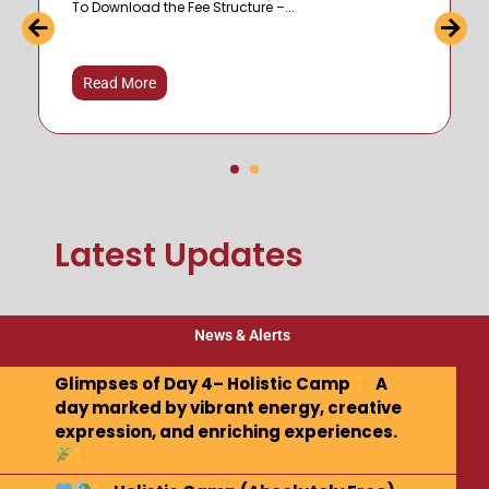
To Download the Fee Structure –...
Read More
Latest Updates
News & Alerts
Glimpses of Day 4– Holistic Camp
A
day marked by vibrant energy, creative
expression, and enriching experiences.