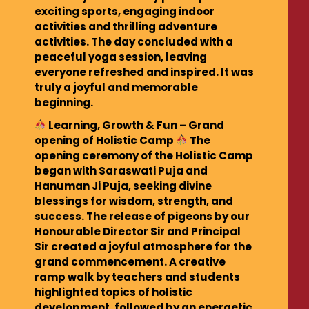
exciting sports, engaging indoor
activities and thrilling adventure
activities. The day concluded with a
peaceful yoga session, leaving
everyone refreshed and inspired. It was
truly a joyful and memorable
beginning.
Learning, Growth & Fun – Grand
opening of Holistic Camp
The
opening ceremony of the Holistic Camp
began with Saraswati Puja and
Hanuman Ji Puja, seeking divine
blessings for wisdom, strength, and
success. The release of pigeons by our
Honourable Director Sir and Principal
Sir created a joyful atmosphere for the
grand commencement. A creative
ramp walk by teachers and students
highlighted topics of holistic
development, followed by an energetic