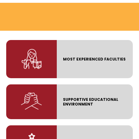
MOST EXPERIENCED FACULTIES
SUPPORTIVE EDUCATIONAL
ENVIRONMENT