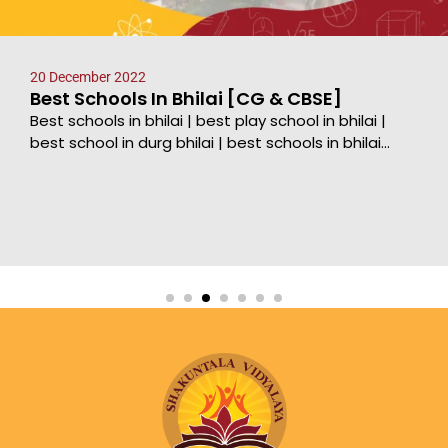
20 December 2022
Best Schools In Bhilai [CG & CBSE]
Best schools in bhilai | best play school in bhilai |
best school in durg bhilai | best schools in bhilai...