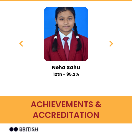
Payal Gupta
12th - 94.6%
ACHIEVEMENTS &
ACCREDITATION