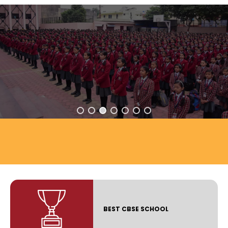
BEST CBSE SCHOOL