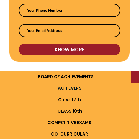
BOARD OF ACHIEVEMENTS
ACHIEVERS
Class 12th
CLASS 10th
COMPETITIVE EXAMS
CO-CURRICULAR