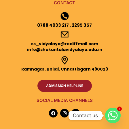
CONTACT
0788 4033 217 , 2295 357
ss_vidyalaya@rediffmail.com
info@shakuntalavidyalaya.edu.in
Ramnagar, Bhilai, Chhattisgarh 490023
ADMISSION HELPLINE
SOCIAL MEDIA CHANNELS
1
F
I
Y
a
n
o
Contact us
c
s
u
e
t
t
b
a
u