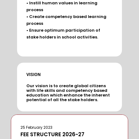
• Instill human values in learning
process
• Create competency based learning
process
• Ensure optimum participation of
stake holders in school activities.
VISION
Our vision is to create global citizens
with life skills and competency based
education which enhance the inherent
potential of all the stake holders.
25 February 2023
FEE STRUCTURE 2026-27