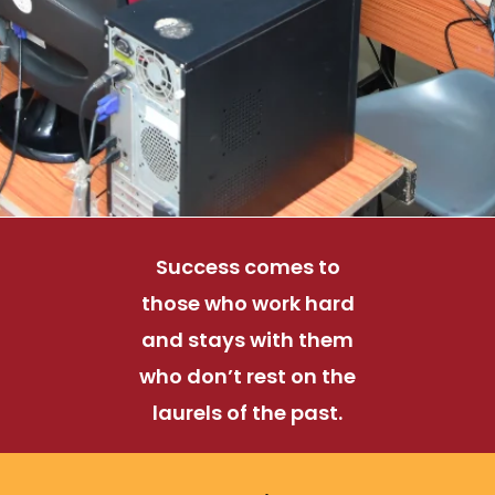
Success comes to
those who work hard
and stays with them
who don’t rest on the
laurels of the past.