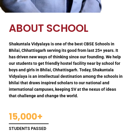
ABOUT SCHOOL
Shakuntala Vidyalaya is one of the best CBSE Schools in
Bhilai, Chhattisgarh serving its good from last 25+ years. It
has driven new ways of thinking since our founding. We help
our students to get friendly hostel facility near by school for
boys and girls in Bhilai, Chhattisgarh. Today, Shakuntala
Vidyalaya is an intellectual destination among the schools in
bhilai that draws inspired scholars to our national and
international campuses, keeping SV at the nexus of ideas
that challenge and change the world.
15,000+
STUDENTS PASSED