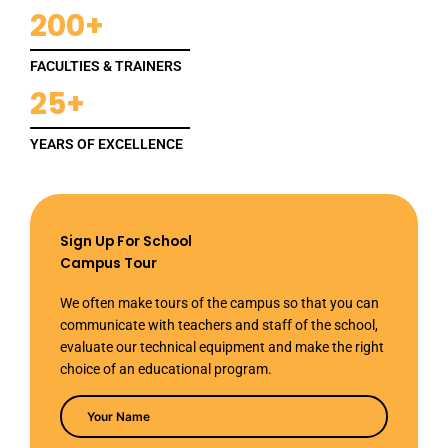
200+
FACULTIES & TRAINERS
25+
YEARS OF EXCELLENCE
Sign Up For School
Campus Tour
We often make tours of the campus so that you can
communicate with teachers and staff of the school,
evaluate our technical equipment and make the right
choice of an educational program.