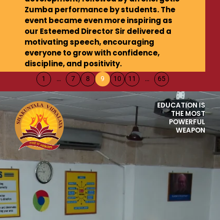
Zumba performance by students. The
event became even more inspiring as
our Esteemed Director Sir delivered a
motivating speech, encouraging
everyone to grow with confidence,
discipline, and positivity.
1
…
7
8
9
10
11
…
65
EDUCATION IS
THE MOST
POWERFUL
WEAPON