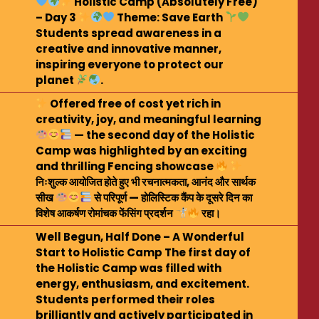
Holistic Camp (Absolutely Free)
– Day 3
Theme: Save Earth
Students spread awareness in a
creative and innovative manner,
inspiring everyone to protect our
planet
.
Offered free of cost yet rich in
creativity, joy, and meaningful learning
— the second day of the Holistic
Camp was highlighted by an exciting
and thrilling Fencing showcase
निःशुल्क आयोजित होते हुए भी रचनात्मकता, आनंद और सार्थक
सीख
से परिपूर्ण — होलिस्टिक कैंप के दूसरे दिन का
विशेष आकर्षण रोमांचक फेंसिंग प्रदर्शन
रहा।
Well Begun, Half Done – A Wonderful
Start to Holistic Camp The first day of
the Holistic Camp was filled with
energy, enthusiasm, and excitement.
Students performed their roles
brilliantly and actively participated in