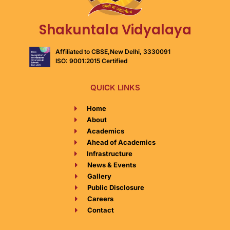
Shakuntala Vidyalaya
Affiliated to CBSE,New Delhi, 3330091
ISO: 9001:2015 Certified
QUICK LINKS
Home
About​
Academics​
Ahead of Academics​
Infrastructure​
News & Events​
Gallery​
Public Disclosure​
Careers​
Contact