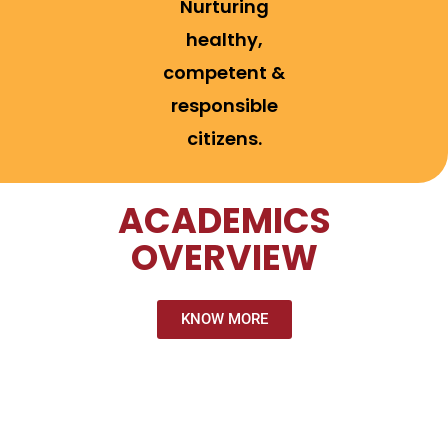
Nurturing
healthy,
competent &
responsible
citizens.
ACADEMICS
OVERVIEW
KNOW MORE